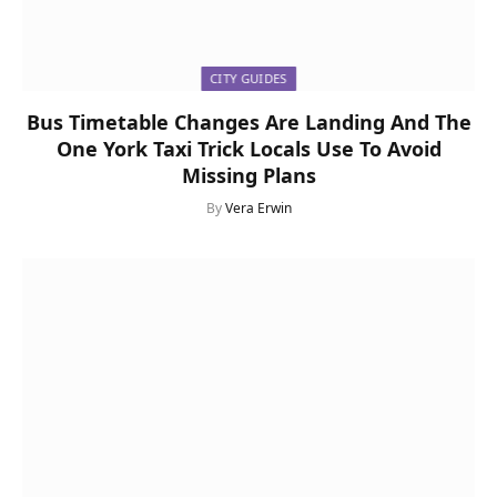
CITY GUIDES
Bus Timetable Changes Are Landing And The
One York Taxi Trick Locals Use To Avoid
Missing Plans
By
Vera Erwin