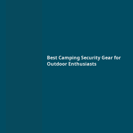
Best Camping Security Gear for
Outdoor Enthusiasts