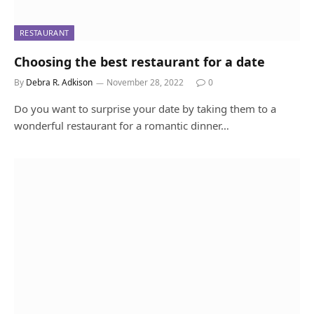
RESTAURANT
Choosing the best restaurant for a date
By
Debra R. Adkison
November 28, 2022
0
Do you want to surprise your date by taking them to a
wonderful restaurant for a romantic dinner…