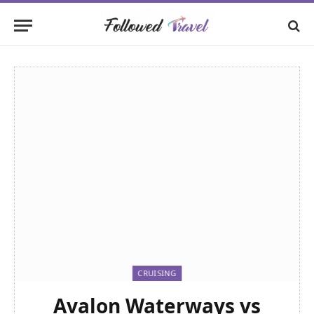
CRUISING
Avalon Waterways vs