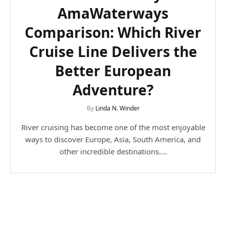
AmaWaterways
Comparison: Which River
Cruise Line Delivers the
Better European
Adventure?
By
Linda N. Winder
River cruising has become one of the most enjoyable
ways to discover Europe, Asia, South America, and
other incredible destinations.…