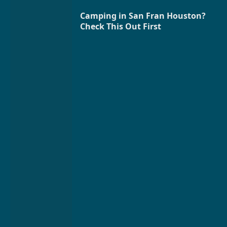
Camping in San Fran Houston?
Check This Out First