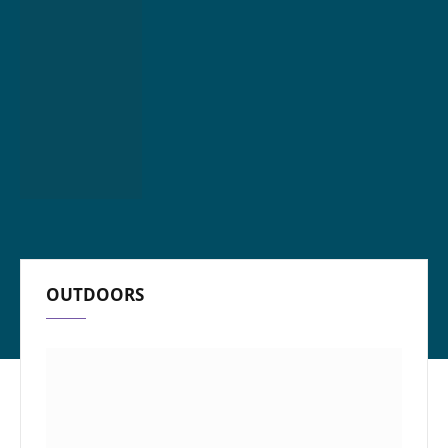
OUTDOORS