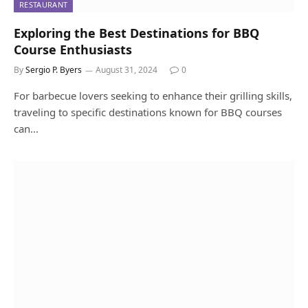
RESTAURANT
Exploring the Best Destinations for BBQ
Course Enthusiasts
By
Sergio P. Byers
August 31, 2024
0
For barbecue lovers seeking to enhance their grilling skills,
traveling to specific destinations known for BBQ courses
can…