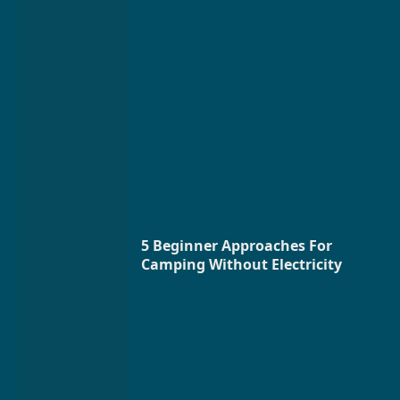
5 Beginner Approaches For
Camping Without Electricity