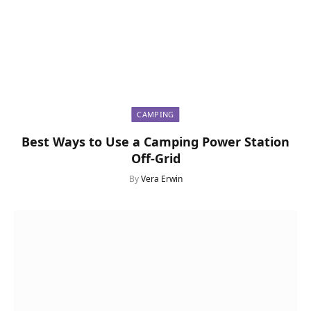
CAMPING
Best Ways to Use a Camping Power Station
Off-Grid
By
Vera Erwin