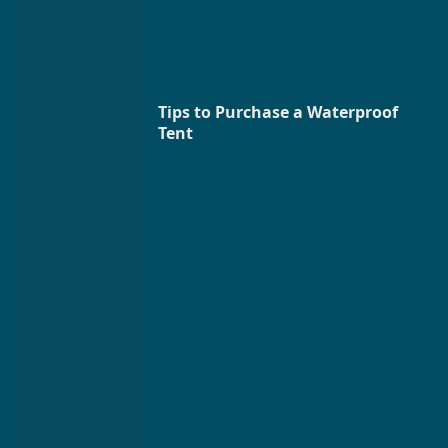
Tips to Purchase a Waterproof
Tent