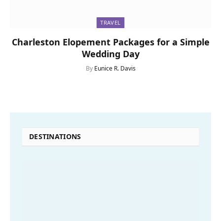
TRAVEL
Charleston Elopement Packages for a Simple
Wedding Day
By
Eunice R. Davis
DESTINATIONS