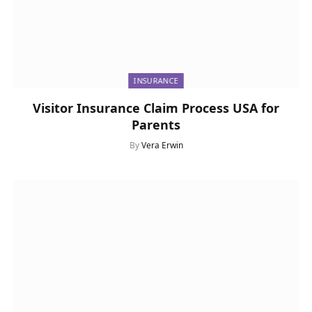
INSURANCE
Visitor Insurance Claim Process USA for
Parents
By
Vera Erwin