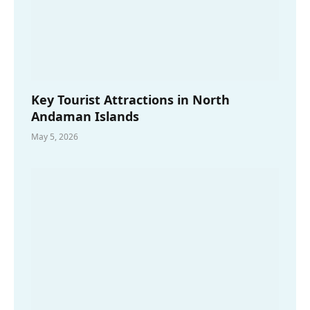
Key Tourist Attractions in North
Andaman Islands
May 5, 2026