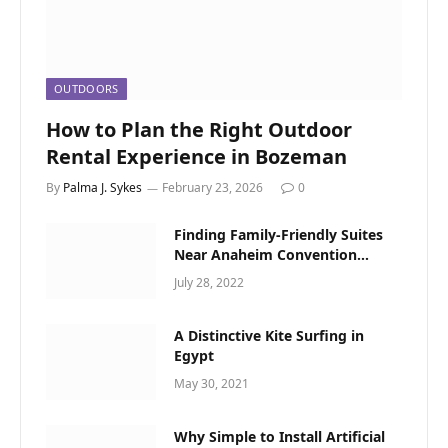
OUTDOORS
How to Plan the Right Outdoor
Rental Experience in Bozeman
By
Palma J. Sykes
February 23, 2026
0
Finding Family-Friendly Suites
Near Anaheim Convention
Center
July 28, 2022
A Distinctive Kite Surfing in
Egypt
May 30, 2021
Why Simple to Install Artificial