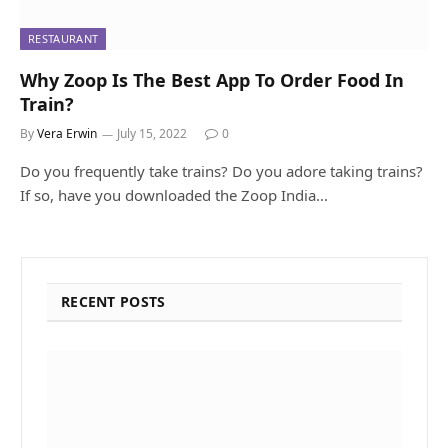
RESTAURANT
Why Zoop Is The Best App To Order Food In
Train?
By
Vera Erwin
July 15, 2022
0
Do you frequently take trains? Do you adore taking trains?
If so, have you downloaded the Zoop India…
RECENT POSTS