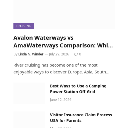
CRUISING
Avalon Waterways vs
AmaWaterways Comparison: Which
River Cruise Line Delivers the
By
Linda N. Winder
July 29, 2026
0
Better European Adventure?
River cruising has become one of the most
enjoyable ways to discover Europe, Asia, South…
Best Ways to Use a Camping
Power Station Off-Grid
June 12, 2026
Visitor Insurance Claim Process
USA for Parents