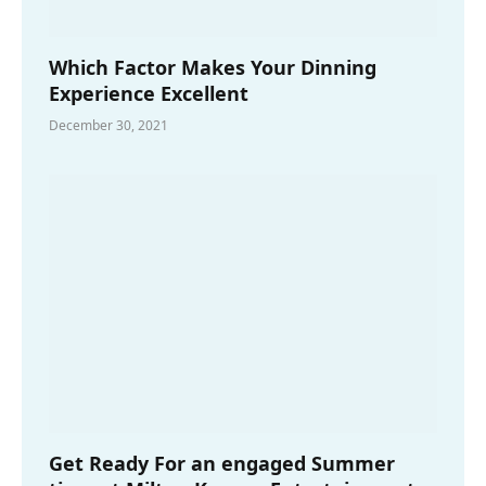
Which Factor Makes Your Dinning
Experience Excellent
December 30, 2021
Get Ready For an engaged Summer