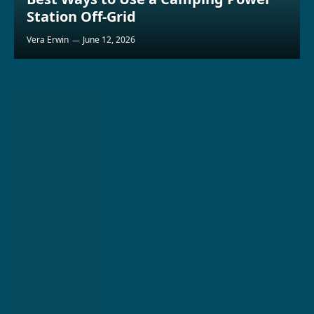
Station Off-Grid
Vera Erwin
June 12, 2026