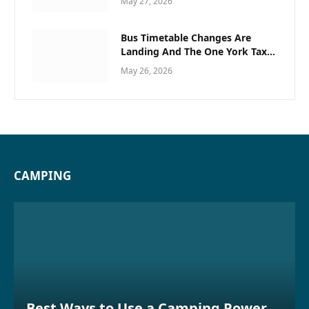
May 27, 2026
Bus Timetable Changes Are
Landing And The One York Taxi
Trick Locals Use To Avoid
May 26, 2026
Missing Plans
CAMPING
Best Ways to Use a Camping Power