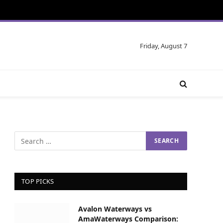
Friday, August 7
TOP PICKS
Avalon Waterways vs
AmaWaterways Comparison: