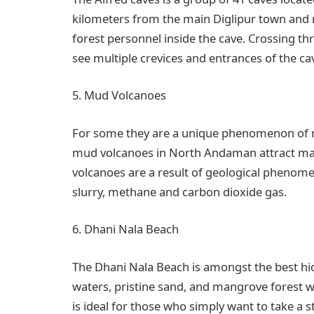
kilometers from the main Diglipur town and re
forest personnel inside the cave. Crossing t
see multiple crevices and entrances of the ca
5. Mud Volcanoes
For some they are a unique phenomenon of nat
mud volcanoes in North Andaman attract man
volcanoes are a result of geological phenom
slurry, methane and carbon dioxide gas.
6. Dhani Nala Beach
The Dhani Nala Beach is amongst the best hi
waters, pristine sand, and mangrove forest w
is ideal for those who simply want to take a st