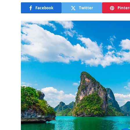
Facebook
Twitter
Pinter