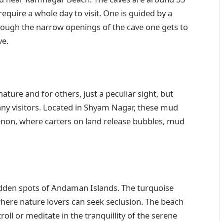
quire a whole day to visit. One is guided by a
hrough the narrow openings of the cave one gets to
ve.
ure and for others, just a peculiar sight, but
y visitors. Located in Shyam Nagar, these mud
enon, where carters on land release bubbles, mud
dden spots of Andaman Islands. The turquoise
here nature lovers can seek seclusion. The beach
roll or meditate in the tranquillity of the serene