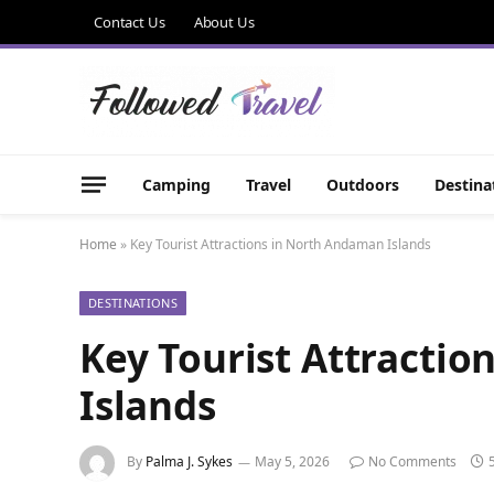
Contact Us
About Us
Camping
Travel
Outdoors
Destina
Home
»
Key Tourist Attractions in North Andaman Islands
DESTINATIONS
Key Tourist Attracti
Islands
By
Palma J. Sykes
May 5, 2026
No Comments