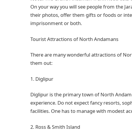
On your way you will see people from the Jara
their photos, offer them gifts or foods or int
imprisonment or both.
Tourist Attractions of North Andamans
There are many wonderful attractions of Nort
them out:
1. Diglipur
Diglipur is the primary town of North Andama
experience. Do not expect fancy resorts, sophi
facilities. One has to manage with modest a
2. Ross & Smith Island