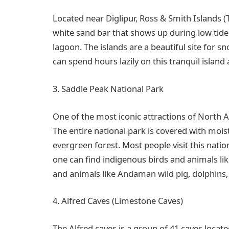
Located near Diglipur, Ross & Smith Islands (
white sand bar that shows up during low tid
lagoon. The islands are a beautiful site for s
can spend hours lazily on this tranquil island
3. Saddle Peak National Park
One of the most iconic attractions of North 
The entire national park is covered with mois
evergreen forest. Most people visit this natio
one can find indigenous birds and animals l
and animals like Andaman wild pig, dolphins,
4. Alfred Caves (Limestone Caves)
The Alfred caves is a group of 41 caves loca