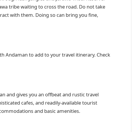
wa tribe waiting to cross the road. Do not take
eract with them. Doing so can bring you fine,
h Andaman to add to your travel itinerary. Check
n and gives you an offbeat and rustic travel
sticated cafes, and readily-available tourist
ccommodations and basic amenities.