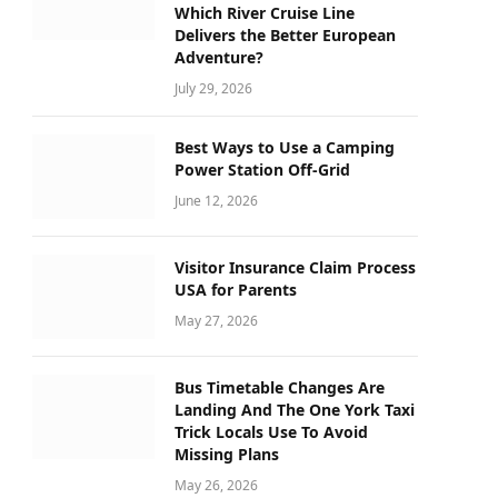
Which River Cruise Line
Delivers the Better European
Adventure?
July 29, 2026
Best Ways to Use a Camping
Power Station Off-Grid
June 12, 2026
Visitor Insurance Claim Process
USA for Parents
May 27, 2026
Bus Timetable Changes Are
Landing And The One York Taxi
Trick Locals Use To Avoid
Missing Plans
May 26, 2026