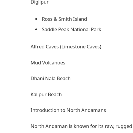
Diglipur
Ross & Smith Island
Saddle Peak National Park
Alfred Caves (Limestone Caves)
Mud Volcanoes
Dhani Nala Beach
Kalipur Beach
Introduction to North Andamans
North Andaman is known for its raw, rugged a