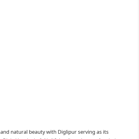
nd natural beauty with Diglipur serving as its