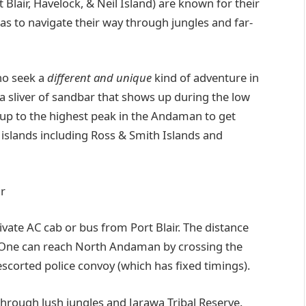
lair, Havelock, & Neil Island) are known for their
has to navigate their way through jungles and far-
who seek a
different and unique
kind of adventure in
a sliver of sandbar that shows up during the low
 up to the highest peak in the Andaman to get
islands including Ross & Smith Islands and
r
ivate AC cab or bus from Port Blair. The distance
s. One can reach North Andaman by crossing the
 escorted police convoy (which has fixed timings).
rough lush jungles and Jarawa Tribal Reserve.