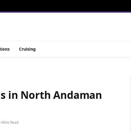
tions
Cruising
ons in North Andaman
5 Mins Read