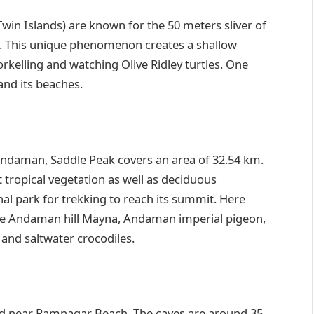
Twin Islands) are known for the 50 meters sliver of
e. This unique phenomenon creates a shallow
norkelling and watching Olive Ridley turtles. One
 and its beaches.
Andaman, Saddle Peak covers an area of 32.54 km.
t tropical vegetation as well as deciduous
nal park for trekking to reach its summit. Here
ike Andaman hill Mayna, Andaman imperial pigeon,
 and saltwater crocodiles.
ted near Ramnagar Beach. The caves are around 35