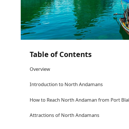
Table of Contents
Overview
Introduction to North Andamans
How to Reach North Andaman from Port Blai
Attractions of North Andamans