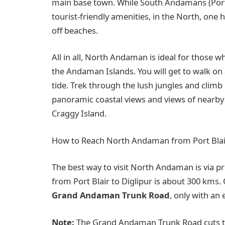
main base town. While South Andamans (Port B
tourist-friendly amenities, in the North, one 
off beaches.
All in all, North Andaman is ideal for those 
the Andaman Islands. You will get to walk on 
tide. Trek through the lush jungles and climb
panoramic coastal views and views of nearby 
Craggy Island.
How to Reach North Andaman from Port Blai
The best way to visit North Andaman is via pr
from Port Blair to Diglipur is about 300 km
Grand Andaman Trunk Road
, only with an
Note:
The Grand Andaman Trunk Road cuts th