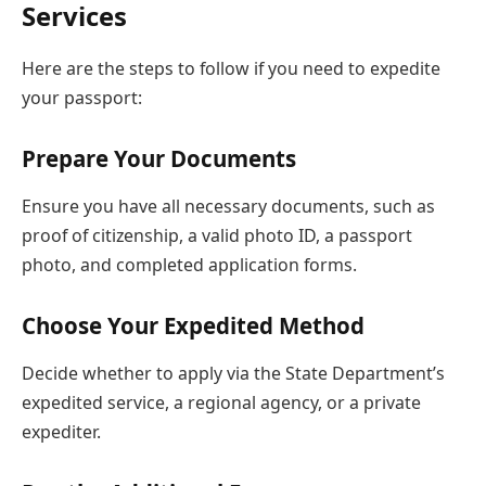
Services
Here are the steps to follow if you need to expedite
your passport:
Prepare Your Documents
Ensure you have all necessary documents, such as
proof of citizenship, a valid photo ID, a passport
photo, and completed application forms.
Choose Your Expedited Method
Decide whether to apply via the State Department’s
expedited service, a regional agency, or a private
expediter.