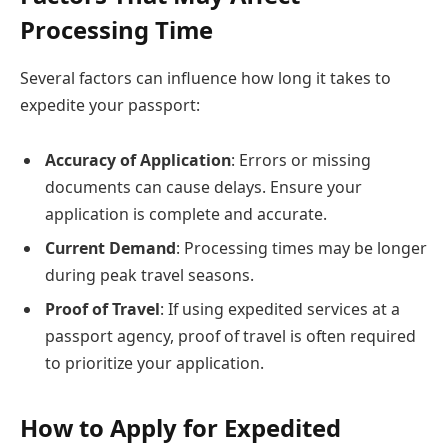
Processing Time
Several factors can influence how long it takes to
expedite your passport:
Accuracy of Application
: Errors or missing
documents can cause delays. Ensure your
application is complete and accurate.
Current Demand
: Processing times may be longer
during peak travel seasons.
Proof of Travel
: If using expedited services at a
passport agency, proof of travel is often required
to prioritize your application.
How to Apply for Expedited