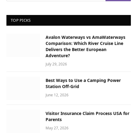
TOP PICKS
Avalon Waterways vs AmaWaterways
Comparison: Which River Cruise Line
Delivers the Better European
Adventure?
July 29, 2026
Best Ways to Use a Camping Power
Station Off-Grid
June 12, 2026
Visitor Insurance Claim Process USA for
Parents
May 27, 2026