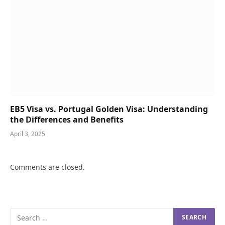
EB5 Visa vs. Portugal Golden Visa: Understanding
the Differences and Benefits
April 3, 2025
Comments are closed.