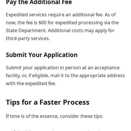
Pay the Additional Fee
Expedited services require an additional fee. As of
now, the fee is $60 for expedited processing via the
State Department. Additional costs may apply for
third-party services.
Submit Your Application
Submit your application in person at an acceptance
facility, or, if eligible, mail it to the appropriate address
with the expedited fee.
Tips for a Faster Process
If time is of the essence, consider these tips: