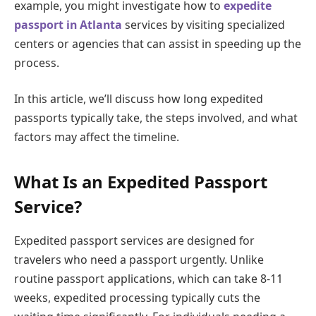
example, you might investigate how to
expedite
passport in Atlanta
services by visiting specialized
centers or agencies that can assist in speeding up the
process.
In this article, we’ll discuss how long expedited
passports typically take, the steps involved, and what
factors may affect the timeline.
What Is an Expedited Passport
Service?
Expedited passport services are designed for
travelers who need a passport urgently. Unlike
routine passport applications, which can take 8-11
weeks, expedited processing typically cuts the