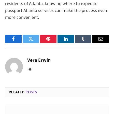
residents of Atlanta, knowing where to expedite
passport Atlanta services can make the process even
more convenient.
Facebook
Twitter
Pinterest
LinkedIn
Tumblr
Email
Vera Erwin
Website
RELATED
POSTS