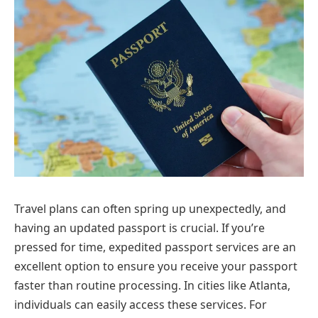
Travel plans can often spring up unexpectedly, and
having an updated passport is crucial. If you’re
pressed for time, expedited passport services are an
excellent option to ensure you receive your passport
faster than routine processing. In cities like Atlanta,
individuals can easily access these services. For