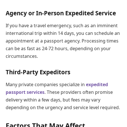
Agency or In-Person Expedited Service
If you have a travel emergency, such as an imminent
international trip within 14 days, you can schedule an
appointment at a passport agency. Processing times
can be as fast as 24-72 hours, depending on your
circumstances.
Third-Party Expeditors
Many private companies specialize in
expedited
passport services
. These providers often promise
delivery within a few days, but fees may vary
depending on the urgency and service level required.
Factors That May Affect