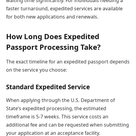
waiting time significantly. For individuals needing a
faster turnaround, expedited services are available
for both new applications and renewals.
How Long Does Expedited
Passport Processing Take?
The exact timeline for an expedited passport depends
on the service you choose:
Standard Expedited Service
When applying through the U.S. Department of
State’s expedited processing, the estimated
timeframe is 5-7 weeks. This service costs an
additional fee and can be requested when submitting
your application at an acceptance facility.