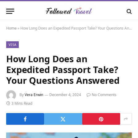
Home
»
How Long Does an Expedited Passport Take? Your Questions Answered
VISA
How Long Does an
Expedited Passport Take?
Your Questions Answered
By
Vera Erwin
December 4, 2024
No Comments
3 Mins Read