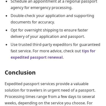
Schedule an appointment at a regional passport
agency for emergency processing.
Double-check your application and supporting
documents for accuracy.
Opt for overnight shipping to ensure faster
delivery of your application and passport.
Use trusted third-party expeditors for guaranteed
fast service. For more advice, check out
tips for
expedited passport renewal
.
Conclusion
Expedited passport services provide a valuable
solution for travelers in urgent need of a passport.
Processing times range from a few days to several
weeks, depending on the service you choose. For