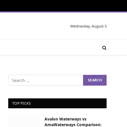
Wednesday, August 5
TOP PICKS
Avalon Waterways vs
AmaWaterways Comparison: