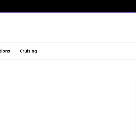
tions
Cruising