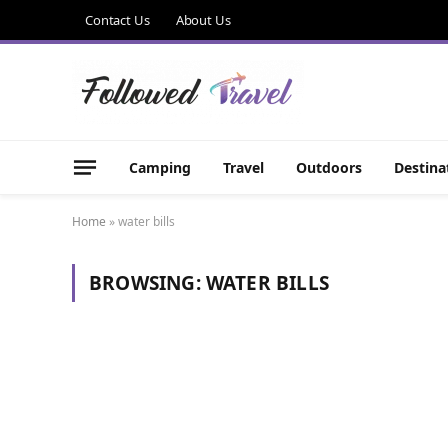
Contact Us
About Us
Camping
Travel
Outdoors
Destina
Home
»
water bills
BROWSING:
WATER BILLS