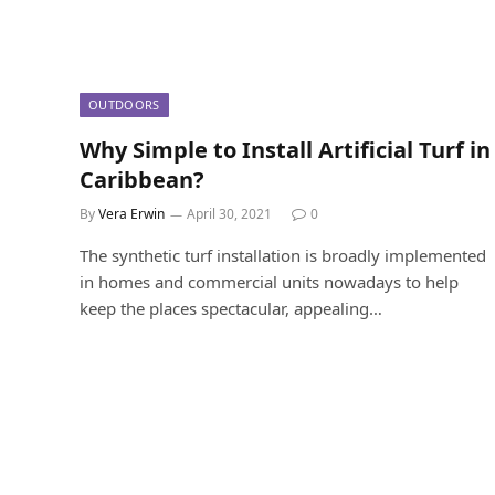
OUTDOORS
Why Simple to Install Artificial Turf in
Caribbean?
By
Vera Erwin
April 30, 2021
0
The synthetic turf installation is broadly implemented
in homes and commercial units nowadays to help
keep the places spectacular, appealing…