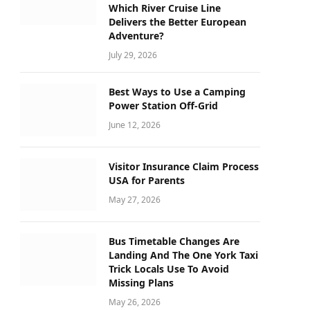
Which River Cruise Line
Delivers the Better European
Adventure?
July 29, 2026
Best Ways to Use a Camping
Power Station Off-Grid
June 12, 2026
Visitor Insurance Claim Process
USA for Parents
May 27, 2026
Bus Timetable Changes Are
Landing And The One York Taxi
Trick Locals Use To Avoid
Missing Plans
May 26, 2026