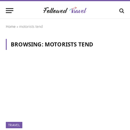
Home
»
motorists tend
BROWSING:
MOTORISTS TEND
TRAVEL