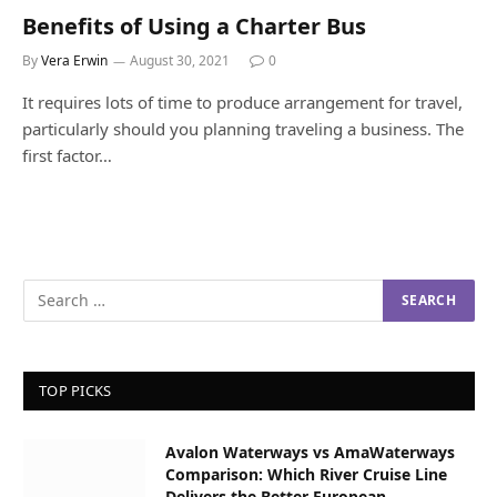
Benefits of Using a Charter Bus
By
Vera Erwin
August 30, 2021
0
It requires lots of time to produce arrangement for travel,
particularly should you planning traveling a business. The
first factor…
TOP PICKS
Avalon Waterways vs AmaWaterways
Comparison: Which River Cruise Line
Delivers the Better European