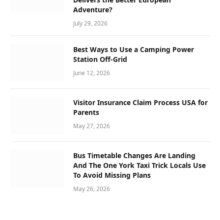
Adventure?
July 29, 2026
Best Ways to Use a Camping Power
Station Off-Grid
June 12, 2026
Visitor Insurance Claim Process USA for
Parents
May 27, 2026
Bus Timetable Changes Are Landing
And The One York Taxi Trick Locals Use
To Avoid Missing Plans
May 26, 2026