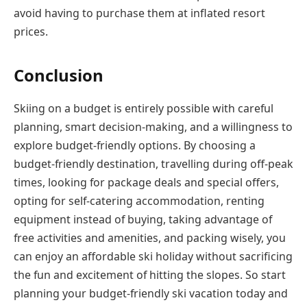
avoid having to purchase them at inflated resort
prices.
Conclusion
Skiing on a budget is entirely possible with careful
planning, smart decision-making, and a willingness to
explore budget-friendly options. By choosing a
budget-friendly destination, travelling during off-peak
times, looking for package deals and special offers,
opting for self-catering accommodation, renting
equipment instead of buying, taking advantage of
free activities and amenities, and packing wisely, you
can enjoy an affordable ski holiday without sacrificing
the fun and excitement of hitting the slopes. So start
planning your budget-friendly ski vacation today and