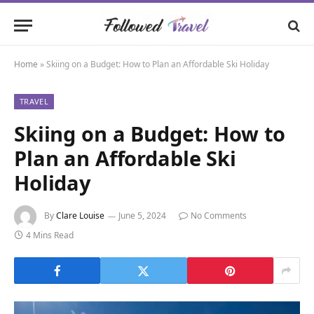
Home
»
Skiing on a Budget: How to Plan an Affordable Ski Holiday
TRAVEL
Skiing on a Budget: How to
Plan an Affordable Ski
Holiday
By
Clare Louise
June 5, 2024
No Comments
4 Mins Read