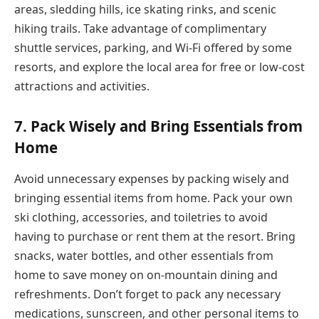
areas, sledding hills, ice skating rinks, and scenic
hiking trails. Take advantage of complimentary
shuttle services, parking, and Wi-Fi offered by some
resorts, and explore the local area for free or low-cost
attractions and activities.
7.
Pack Wisely and Bring Essentials from
Home
Avoid unnecessary expenses by packing wisely and
bringing essential items from home. Pack your own
ski clothing, accessories, and toiletries to avoid
having to purchase or rent them at the resort. Bring
snacks, water bottles, and other essentials from
home to save money on on-mountain dining and
refreshments. Don’t forget to pack any necessary
medications, sunscreen, and other personal items to