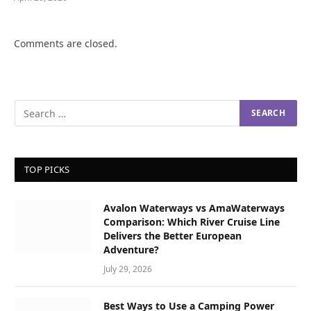
Comments are closed.
TOP PICKS
Avalon Waterways vs AmaWaterways
Comparison: Which River Cruise Line
Delivers the Better European
Adventure?
July 29, 2026
Best Ways to Use a Camping Power