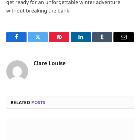
get ready for an unforgettable winter adventure
without breaking the bank.
Facebook
Twitter
Pinterest
LinkedIn
Tumblr
Email
Clare Louise
RELATED
POSTS