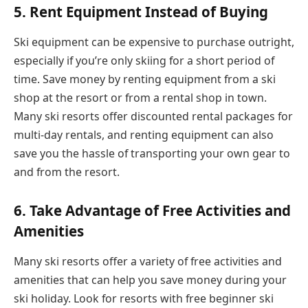
5. Rent Equipment Instead of Buying
Ski equipment can be expensive to purchase outright,
especially if you’re only skiing for a short period of
time. Save money by renting equipment from a ski
shop at the resort or from a rental shop in town.
Many ski resorts offer discounted rental packages for
multi-day rentals, and renting equipment can also
save you the hassle of transporting your own gear to
and from the resort.
6.
Take Advantage of Free Activities and
Amenities
Many ski resorts offer a variety of free activities and
amenities that can help you save money during your
ski holiday. Look for resorts with free beginner ski