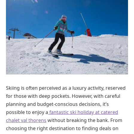
Skiing is often perceived as a luxury activity, reserved
for those with deep pockets. However, with careful
planning and budget-conscious decisions, it’s
possible to enjoy a
fantastic ski holiday at catered
chalet val thorens
without breaking the bank. From
choosing the right destination to finding deals on