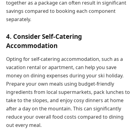
together as a package can often result in significant
savings compared to booking each component
separately.
4. Consider Self-Catering
Accommodation
Opting for self-catering accommodation, such as a
vacation rental or apartment, can help you save
money on dining expenses during your ski holiday.
Prepare your own meals using budget-friendly
ingredients from local supermarkets, pack lunches to
take to the slopes, and enjoy cosy dinners at home
after a day on the mountain. This can significantly
reduce your overall food costs compared to dining
out every meal.