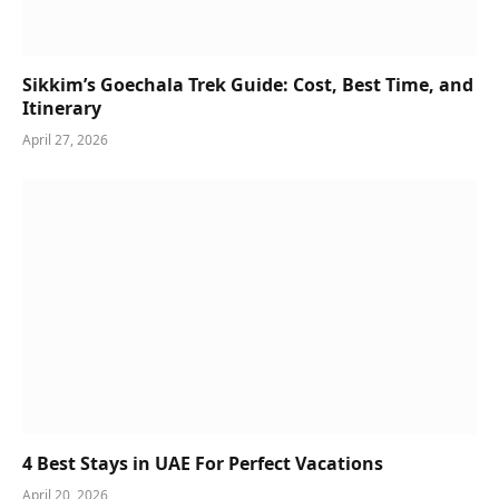
Sikkim’s Goechala Trek Guide: Cost, Best Time, and
Itinerary
April 27, 2026
4 Best Stays in UAE For Perfect Vacations
April 20, 2026