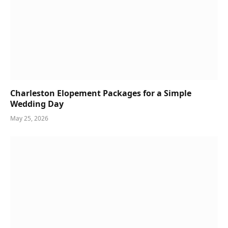
Charleston Elopement Packages for a Simple
Wedding Day
May 25, 2026