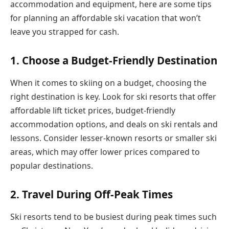
accommodation and equipment, here are some tips
for planning an affordable ski vacation that won’t
leave you strapped for cash.
1. Choose a Budget-Friendly Destination
When it comes to skiing on a budget, choosing the
right destination is key. Look for ski resorts that offer
affordable lift ticket prices, budget-friendly
accommodation options, and deals on ski rentals and
lessons. Consider lesser-known resorts or smaller ski
areas, which may offer lower prices compared to
popular destinations.
2. Travel During Off-Peak Times
Ski resorts tend to be busiest during peak times such