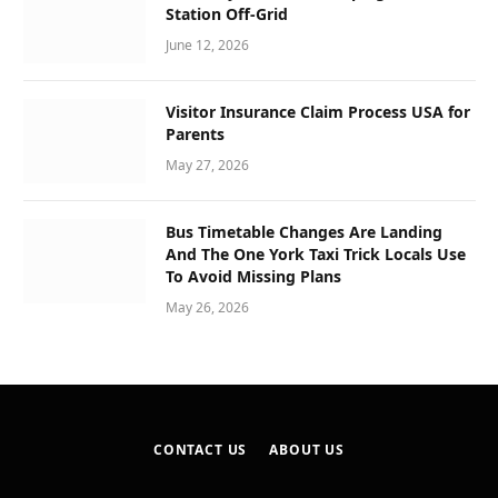
Station Off-Grid
June 12, 2026
Visitor Insurance Claim Process USA for
Parents
May 27, 2026
Bus Timetable Changes Are Landing
And The One York Taxi Trick Locals Use
To Avoid Missing Plans
May 26, 2026
CONTACT US
ABOUT US