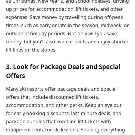
as Christmas, New Year’s, and school holidays, driving
up prices for accommodation, lift tickets, and other
expenses. Save money by travelling during off-peak
times, such as early or late in the season, midweek, or
outside of holiday periods. Not only will you save
money, but you’ll also avoid crowds and enjoy shorter
lift lines on the slopes.
3. Look for Package Deals and Special
Offers
Many ski resorts offer package deals and special
offers that include discounted lift tickets,
accommodation, and other perks. Keep an eye out
for early booking discounts, last-minute deals, and
package bundles that combine lift tickets with
equipment rental or ski lessons. Booking everything