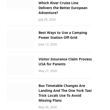
Which River Cruise Line
Delivers the Better European
Adventure?
July 29, 2026
Best Ways to Use a Camping
Power Station Off-Grid
June 12, 2026
Visitor Insurance Claim Process
USA for Parents
May 27, 2026
Bus Timetable Changes Are
Landing And The One York Taxi
Trick Locals Use To Avoid
Missing Plans
May 26, 2026