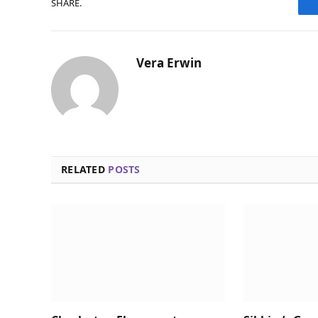
SHARE.
Vera Erwin
RELATED
POSTS