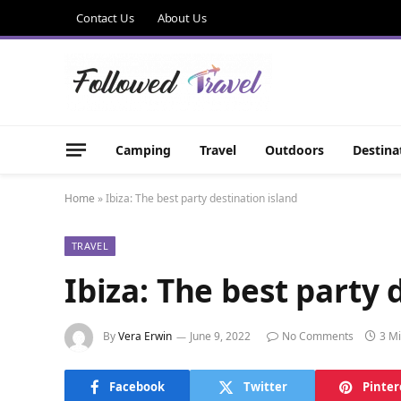
Contact Us
About Us
Camping
Travel
Outdoors
Destina
Home
»
Ibiza: The best party destination island
TRAVEL
Ibiza: The best party 
By
Vera Erwin
June 9, 2022
No Comments
3 M
Facebook
Twitter
Pinter