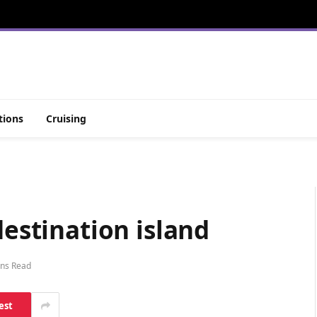
tions
Cruising
destination island
ins Read
est