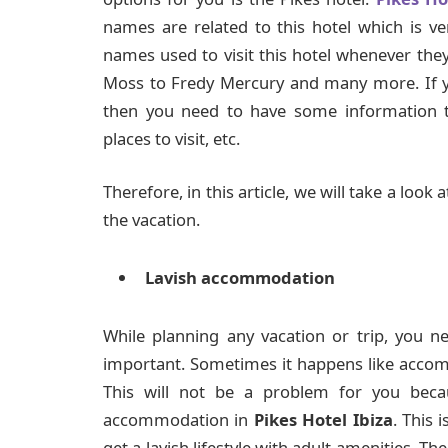
names are related to this hotel which is ver
names used to visit this hotel whenever the
Moss to Fredy Mercury and many more. If you
then you need to have some information t
places to visit, etc.
Therefore, in this article, we will take a look
the vacation.
Lavish accommodation
While planning any vacation or trip, you n
important. Sometimes it happens like accom
This will not be a problem for you beca
accommodation in
Pikes Hotel Ibiza
. This 
get a lavish lifestyle with adult amenities. Th