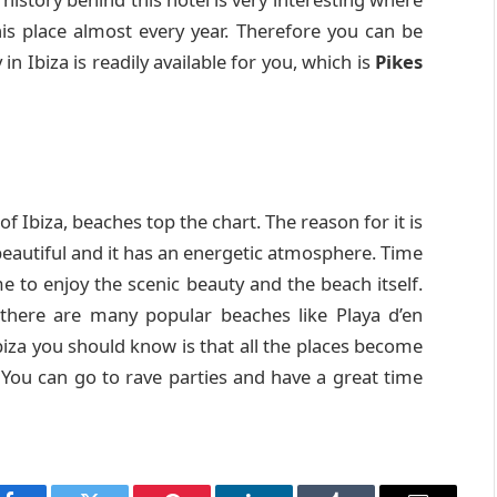
this place almost every year. Therefore you can be
n Ibiza is readily available for you, which is
Pikes
of Ibiza, beaches top the chart. The reason for it is
eautiful and it has an energetic atmosphere. Time
me to enjoy the scenic beauty and the beach itself.
there are many popular beaches like Playa d’en
iza you should know is that all the places become
 You can go to rave parties and have a great time