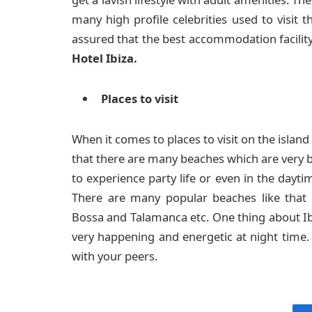
many high profile celebrities used to visit 
assured that the best accommodation facility i
Hotel Ibiza.
Places to visit
When it comes to places to visit on the island 
that there are many beaches which are very b
to experience party life or even in the dayti
There are many popular beaches like that 
Bossa and Talamanca etc. One thing about Ib
very happening and energetic at night time.
with your peers.