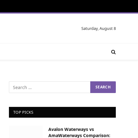
Saturday, August 8
TOP PICKS
Avalon Waterways vs
AmaWaterways Comparison: