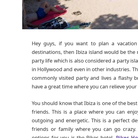
Hey guys, if you want to plan a vacatio
destinations, then Ibiza island would be the r
party life which is also considered a party is
in Hollywood and even in other industries. The
commonly visited party and lives a flashy bri
have a great time where you can relieve your 
You should know that Ibiza is one of the bes
friends. This is a place where you can en
outgoing and energetic. This is a perfect de
friends or family where you can go crazy
options for you is the Pikes hotel.
Pikes Ho