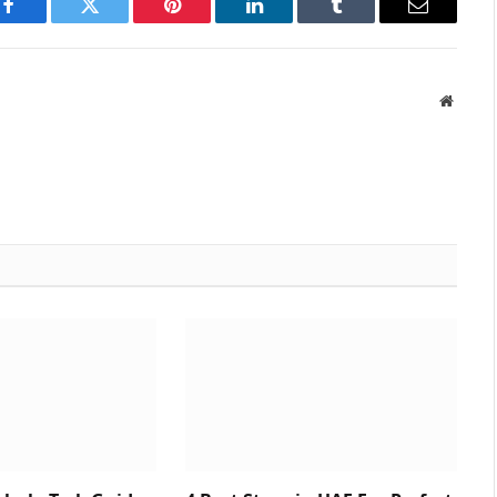
Facebook
Twitter
Pinterest
LinkedIn
Tumblr
Email
Websit