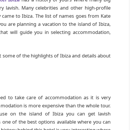
y lavish. Many celebrities and other high-profile
y came to Ibiza. The list of names goes from Kate
 are planning a vacation to the island of Ibiza,
hat will guide you in selecting accommodation,
 at some of the highlights of Ibiza and details about
eed to take care of accommodation as it is very
modation is more expensive than the whole tour.
use on the island of Ibiza you can get lavish
is one of the best options available where you can
e history behind this hotel is very interesting where