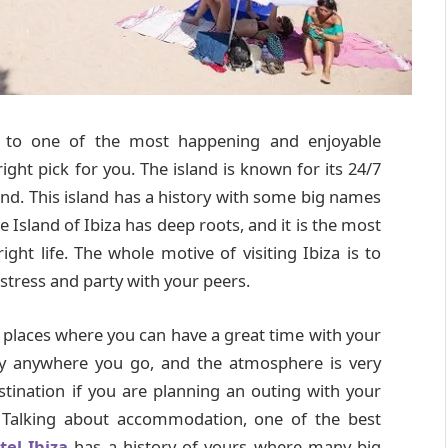
n to one of the most happening and enjoyable
ight pick for you. The island is known for its 24/7
land. This island has a history with some big names
 Island of Ibiza has deep roots, and it is the most
ght life. The whole motive of visiting Ibiza is to
stress and party with your peers.
t places where you can have a great time with your
joy anywhere you go, and the atmosphere is very
stination if you are planning an outing with your
. Talking about accommodation, one of the best
tel Ibiza
has a history of yours where many big