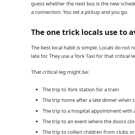
guess whether the next bus is the new sched
a connection. You set a pickup and you go.
The one trick locals use to 
The best local habit is simple. Locals do not 
late for. They use a York Taxi for that critical l
That critical leg might be:
The trip to York station for a train
The trip home after a late dinner when s
The trip to a hospital appointment with 
The trip to an event where the doors clos
The trip to collect children from clubs o