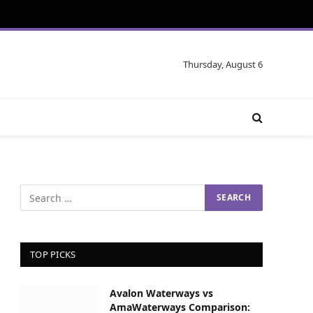
Thursday, August 6
TOP PICKS
Avalon Waterways vs
AmaWaterways Comparison: