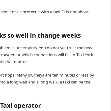
not. Locals protect it with a taxi. It is not about
ks so well in change weeks
lem is uncertainty. You do not yet trust the new
crowded or which connections will fail. A Taxi York
ts that matter.
hort hops. Many journeys are ten minutes or less by
nto a long wait and a long walk, a taxi can be the
Taxi operator