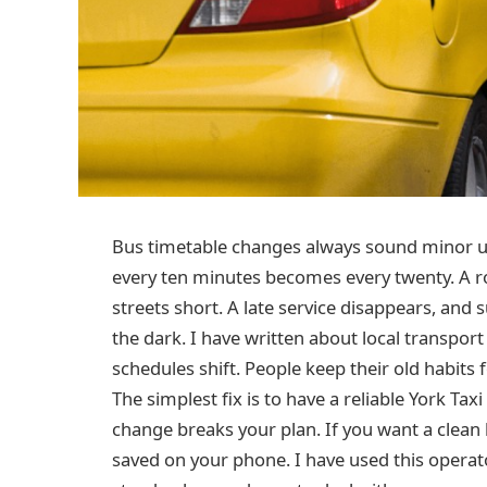
Bus timetable changes always sound minor unt
every ten minutes becomes every twenty. A r
streets short. A late service disappears, and
the dark. I have written about local transport
schedules shift. People keep their old habits
The simplest fix is to have a reliable York T
change breaks your plan. If you want a clean
saved on your phone. I have used this oper