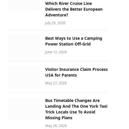
Which River Cruise Line
Delivers the Better European
Adventure?
July 29, 2026
Best Ways to Use a Camping
Power Station Off-Grid
June 12, 2026
Visitor Insurance Claim Process
USA for Parents
May 27, 2026
Bus Timetable Changes Are
Landing And The One York Taxi
Trick Locals Use To Avoid
Missing Plans
May 26, 2026