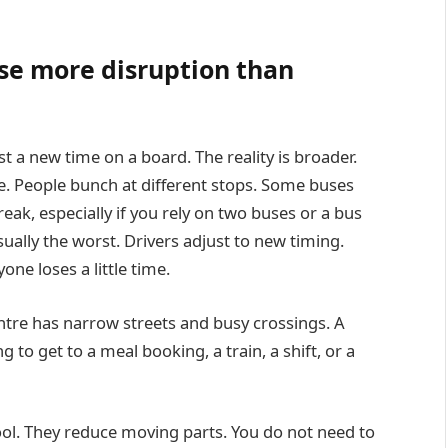
se more disruption than
 a new time on a board. The reality is broader.
e. People bunch at different stops. Some buses
eak, especially if you rely on two buses or a bus
sually the worst. Drivers adjust to new timing.
ne loses a little time.
entre has narrow streets and busy crossings. A
g to get to a meal booking, a train, a shift, or a
ool. They reduce moving parts. You do not need to