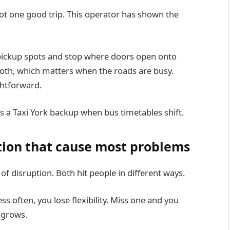
ot one good trip. This operator has shown the
 pickup spots and stop where doors open onto
mooth, which matters when the roads are busy.
ghtforward.
 a Taxi York backup when bus timetables shift.
tion that cause most problems
 disruption. Both hit people in different ways.
ess often, you lose flexibility. Miss one and you
k grows.