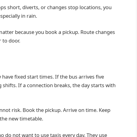
ps short, diverts, or changes stop locations, you
pecially in rain.
 matter because you book a pickup. Route changes
 to door.
ave fixed start times. If the bus arrives five
shifts. If a connection breaks, the day starts with
cannot risk. Book the pickup. Arrive on time. Keep
 the new timetable.
o do not want to use taxis every day. They use