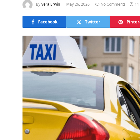
By
Vera Erwin
May 26, 2026
No Comments
11
Facebook
Twitter
Pinter