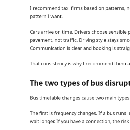
I recommend taxi firms based on patterns, n
pattern I want.
Cars arrive on time. Drivers choose sensible
pavement, not traffic. Driving style stays s
Communication is clear and booking is strai
That consistency is why I recommend them as
The two types of bus disrup
Bus timetable changes cause two main types of
The first is frequency changes. If a bus runs l
wait longer. If you have a connection, the ris