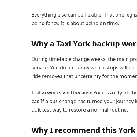
Everything else can be flexible. That one leg is 
being fancy. It is about being on time.
Why a Taxi York backup wor
During timetable change weeks, the main prob
service. You do not know which stops will be 
ride removes that uncertainty for the momen
It also works well because York is a city of s
car. If a bus change has turned your journey i
quickest way to restore a normal routine.
Why I recommend this York 