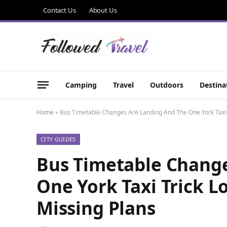
Contact Us
About Us
Camping
Travel
Outdoors
Destina
Home
»
Bus Timetable Changes Are Landing And The One York Taxi T
CITY GUIDES
Bus Timetable Chang
One York Taxi Trick L
Missing Plans