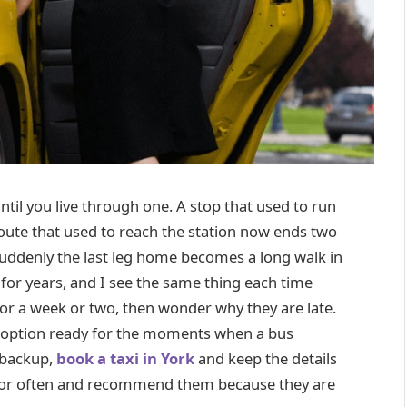
il you live through one. A stop that used to run
oute that used to reach the station now ends two
 suddenly the last leg home becomes a long walk in
 for years, and I see the same thing each time
 for a week or two, then wonder why they are late.
axi option ready for the moments when a bus
 backup,
book a taxi in York
and keep the details
ator often and recommend them because they are