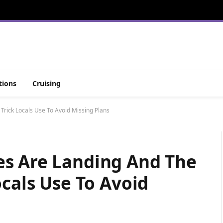
tions
Cruising
rick Locals Use To Avoid Missing Plans
es Are Landing And The
ocals Use To Avoid