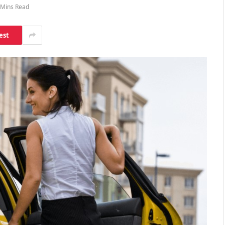
 Mins Read
est