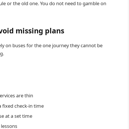
ule or the old one. You do not need to gamble on
avoid missing plans
rely on buses for the one journey they cannot be
eg.
ervices are thin
a fixed check-in time
e at a set time
r lessons