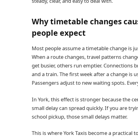
steady, clear, and easy to deal with.
Why timetable changes cau
people expect
Most people assume a timetable change is just
When a route changes, travel patterns chang
get busier, others run emptier. Connections br
and a train. The first week after a change is u
Passengers adjust to new waiting spots. Everyo
In York, this effect is stronger because the c
small delay can spread quickly. If you are tryin
school pickup, those small delays matter.
This is where York Taxis become a practical t