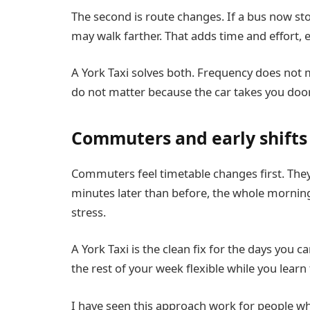
The second is route changes. If a bus now sto
may walk farther. That adds time and effort, es
A York Taxi solves both. Frequency does not
do not matter because the car takes you door
Commuters and early shifts
Commuters feel timetable changes first. They h
minutes later than before, the whole morning 
stress.
A York Taxi is the clean fix for the days you 
the rest of your week flexible while you learn
I have seen this approach work for people wh