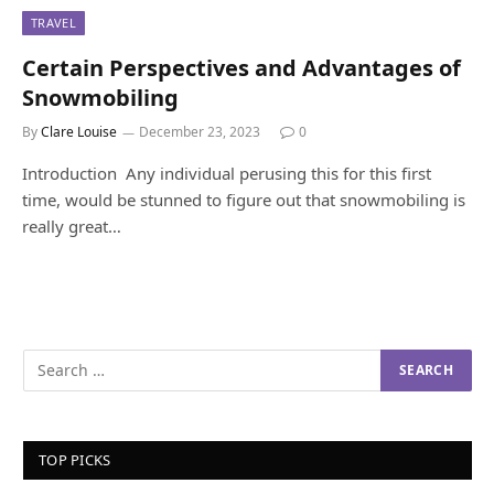
TRAVEL
Certain Perspectives and Advantages of
Snowmobiling
By
Clare Louise
December 23, 2023
0
Introduction Any individual perusing this for this first
time, would be stunned to figure out that snowmobiling is
really great…
TOP PICKS