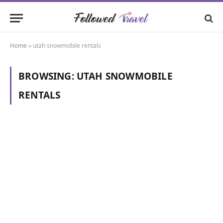
Home
»
utah snowmobile rentals
BROWSING:
UTAH SNOWMOBILE
RENTALS