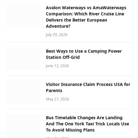
Avalon Waterways vs AmaWaterways
Comparison: Which River Cruise Line
Delivers the Better European
Adventure?
July 29, 2026
Best Ways to Use a Camping Power
Station Off-Grid
June 12, 2026
Visitor Insurance Claim Process USA for
Parents
May 27, 2026
Bus Timetable Changes Are Landing
And The One York Taxi Trick Locals Use
To Avoid Missing Plans