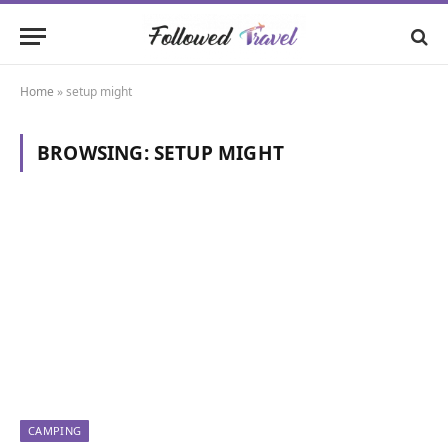
Home
»
setup might
BROWSING:
SETUP MIGHT
CAMPING