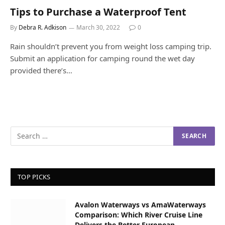
Tips to Purchase a Waterproof Tent
By
Debra R. Adkison
March 30, 2022
0
Rain shouldn’t prevent you from weight loss camping trip.
Submit an application for camping round the wet day
provided there’s…
TOP PICKS
Avalon Waterways vs AmaWaterways
Comparison: Which River Cruise Line
Delivers the Better European