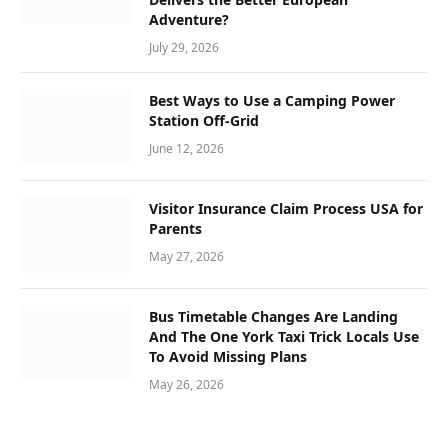
Adventure?
July 29, 2026
Best Ways to Use a Camping Power
Station Off-Grid
June 12, 2026
Visitor Insurance Claim Process USA for
Parents
May 27, 2026
Bus Timetable Changes Are Landing
And The One York Taxi Trick Locals Use
To Avoid Missing Plans
May 26, 2026