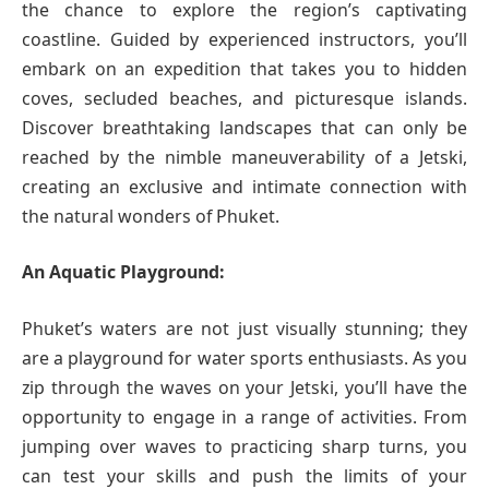
the chance to explore the region’s captivating
coastline. Guided by experienced instructors, you’ll
embark on an expedition that takes you to hidden
coves, secluded beaches, and picturesque islands.
Discover breathtaking landscapes that can only be
reached by the nimble maneuverability of a Jetski,
creating an exclusive and intimate connection with
the natural wonders of Phuket.
An Aquatic Playground:
Phuket’s waters are not just visually stunning; they
are a playground for water sports enthusiasts. As you
zip through the waves on your Jetski, you’ll have the
opportunity to engage in a range of activities. From
jumping over waves to practicing sharp turns, you
can test your skills and push the limits of your