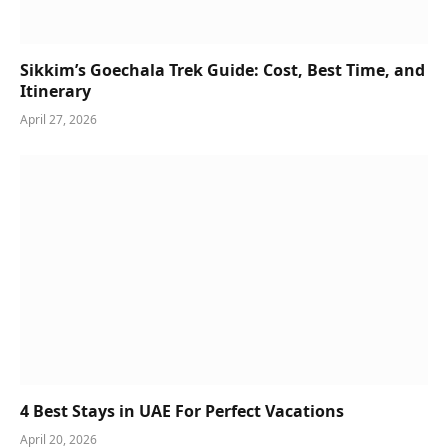
Sikkim’s Goechala Trek Guide: Cost, Best Time, and
Itinerary
April 27, 2026
4 Best Stays in UAE For Perfect Vacations
April 20, 2026