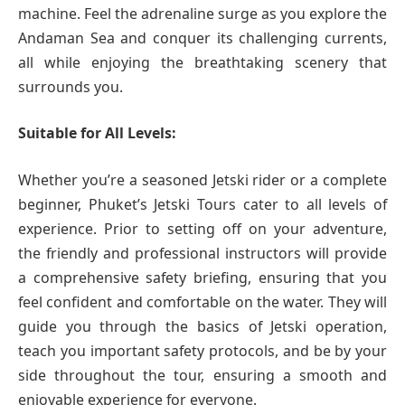
machine. Feel the adrenaline surge as you explore the
Andaman Sea and conquer its challenging currents,
all while enjoying the breathtaking scenery that
surrounds you.
Suitable for All Levels:
Whether you’re a seasoned Jetski rider or a complete
beginner, Phuket’s Jetski Tours cater to all levels of
experience. Prior to setting off on your adventure,
the friendly and professional instructors will provide
a comprehensive safety briefing, ensuring that you
feel confident and comfortable on the water. They will
guide you through the basics of Jetski operation,
teach you important safety protocols, and be by your
side throughout the tour, ensuring a smooth and
enjoyable experience for everyone.