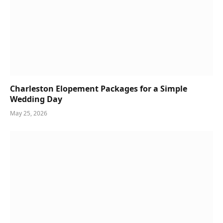
Charleston Elopement Packages for a Simple
Wedding Day
May 25, 2026