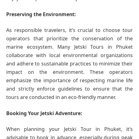
Preserving the Environment:
As responsible travelers, it’s crucial to choose tour
operators that prioritize the conservation of the
marine ecosystem. Many Jetski Tours in Phuket
collaborate with local environmental organizations
and adhere to sustainable practices to minimize their
impact on the environment. These operators
emphasize the importance of respecting marine life
and strictly enforce guidelines to ensure that the
tours are conducted in an eco-friendly manner.
Booking Your Jetski Adventure:
When planning your Jetski Tour in Phuket, it’s
advisable to book in advance, especially during peak