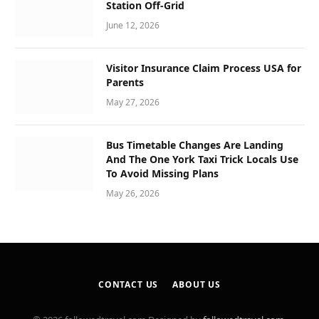
Station Off-Grid
June 12, 2026
Visitor Insurance Claim Process USA for
Parents
May 27, 2026
Bus Timetable Changes Are Landing
And The One York Taxi Trick Locals Use
To Avoid Missing Plans
May 26, 2026
CONTACT US
ABOUT US