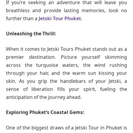
If you’re seeking an adventure that will leave you
breathless and provide lasting memories, look no
further than a
Jetski Tour Phuket
.
Unleashing the Thrill:
When it comes to Jetski Tours Phuket stands out as a
premier destination. Picture yourself skimming
across the turquoise waters, the wind rushing
through your hair, and the warm sun kissing your
skin. As you grip the handlebars of your Jetski, a
sense of liberation fills your spirit, fueling the
anticipation of the journey ahead.
Exploring Phuket’s Coastal Gems:
One of the biggest draws of a Jetski Tour in Phuket is