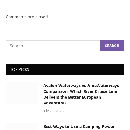
Comments are closed.
TOP PICKS
Avalon Waterways vs AmaWaterways
Comparison: Which River Cruise Line
Delivers the Better European
Adventure?
July 29, 2026
Best Ways to Use a Camping Power