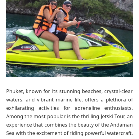
Phuket, known for its stunning beaches, crystal-clear
waters, and vibrant marine life, offers a plethora of
exhilarating activities for adrenaline enthusiasts.
Among the most popular is the thrilling Jetski Tour, an
experience that combines the beauty of the Andaman
Sea with the excitement of riding powerful watercraft.