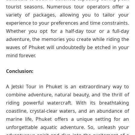
tourist seasons. Numerous tour operators offer a
variety of packages, allowing you to tailor your
experience to your preferences and time constraints.
Whether you opt for a half-day tour or a full-day
adventure, the memories you create while riding the
waves of Phuket will undoubtedly be etched in your
mind forever.
Conclusion:
A Jetski Tour in Phuket is an extraordinary way to
combine adventure, natural beauty, and the thrill of
riding powerful watercraft. With its breathtaking
coastline, crystal-clear waters, and an abundance of
marine life, Phuket offers a unique setting for an
unforgettable aquatic adventure. So, unleash your