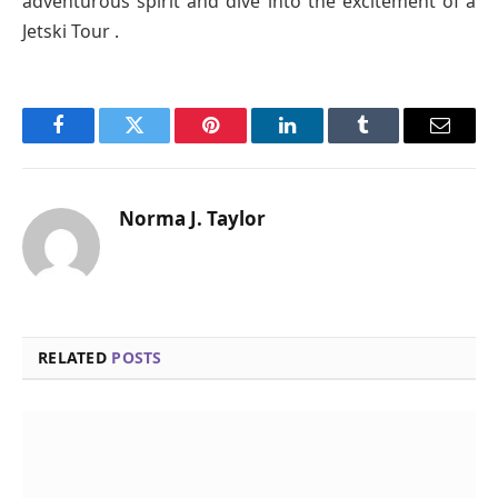
adventurous spirit and dive into the excitement of a
Jetski Tour .
Facebook
Twitter
Pinterest
LinkedIn
Tumblr
Email
Norma J. Taylor
RELATED
POSTS