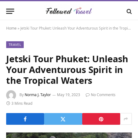
Home
»
Jetski Tour Phuket: Unleash Your Adventurous Spirit in the Tropical Waters
TRAVEL
Jetski Tour Phuket: Unleash
Your Adventurous Spirit in
the Tropical Waters
By
Norma J. Taylor
May 19, 2023
No Comments
3 Mins Read